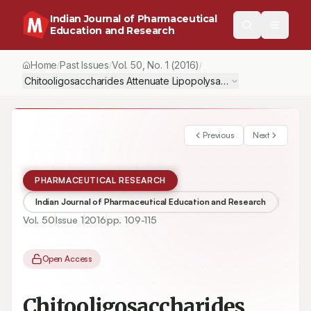
Indian Journal of Pharmaceutical
Education and Research
Home
Past Issues
Vol.
50
, No.
1
(2016)
/
/
/
Previous
Next
PHARMACEUTICAL RESEARCH
Indian Journal of Pharmaceutical Education and Research
Vol.
50
Issue
1
2016
pp.
109-115
Open Access
Chitooligosaccharides