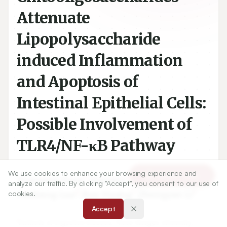
Attenuate
Lipopolysaccharide
induced Inflammation
and Apoptosis of
Intestinal Epithelial Cells:
Possible Involvement of
TLR4/NF-κB Pathway
We use cookies to enhance your browsing experience and
Article Tools
1
1
Yuanping Yang
,
Qiaoyun Tong
,
analyze our traffic. By clicking "Accept", you consent to our use of
2
1
1
Hesheng Luo
,
Ruo Huang
,
Zhongyan Li
cookies.
Accept
1
Institute of Digestive Disease, Three Gorges University,