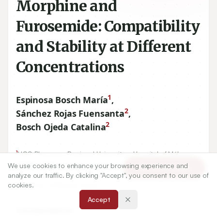
Morphine and
Furosemide: Compatibility
and Stability at Different
Concentrations
1
Espinosa Bosch María
,
2
Sánchez Rojas Fuensanta
,
2
Bosch Ojeda Catalina
1
UGC Pharmacy, Regional Universitary Hospital of Málaga,
29010
, Málaga, Spain.
We use cookies to enhance your browsing experience and
Article Tools
2
analyze our traffic. By clicking "Accept", you consent to our use of
Department of Analytical Chemistry, Faculty of Sciences,
cookies.
University of Málaga, Spain.
Accept
Correspondence: