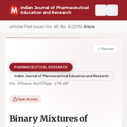
Indian Journal of Pharmaceutical
Education and Research
Home
Past Issues
Vol.
49
, No.
4
(2015)
Article
/
/
/
Previous
PHARMACEUTICAL RESEARCH
Indian Journal of Pharmaceutical Education and Research
Vol.
49
Issue
4s
2015
pp.
s75-s81
Open Access
Binary Mixtures of