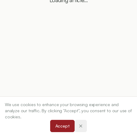
Loading article...
We use cookies to enhance your browsing experience and
analyze our traffic. By clicking "Accept", you consent to our use of
cookies.
Accept