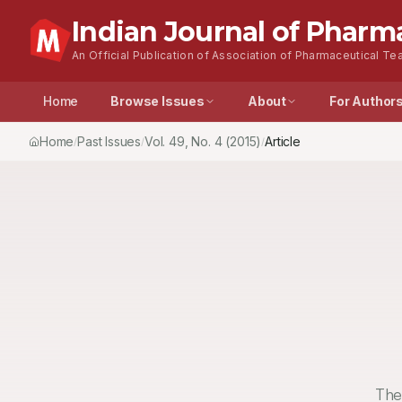
Indian Journal of Pharm
An Official Publication of Association of Pharmaceutical Tea
Home
Browse Issues
About
For Author
Home
Past Issues
Vol.
49
, No.
4
(2015)
Article
/
/
/
The