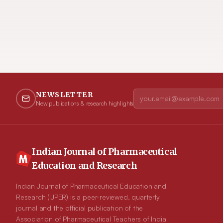
NEWSLETTER
New publications & research highlights
Indian Journal of Pharmaceutical
Education and Research
Indian Journal of Pharmaceutical Education and
Research (IJPER) is a peer-reviewed, quarterly
journal and the official publication of the
Association of Pharmaceutical Teachers of India