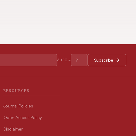
Subscribe
6
+
10
=
RESOURCES
Journal Policies
Open Access Policy
Disclaimer