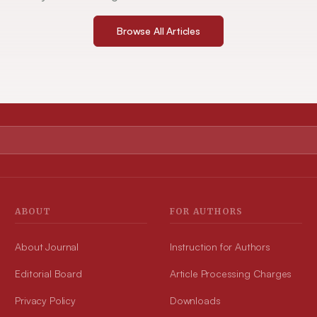
Browse All Articles
ABOUT
FOR AUTHORS
About Journal
Instruction for Authors
Editorial Board
Article Processing Charges
Privacy Policy
Downloads