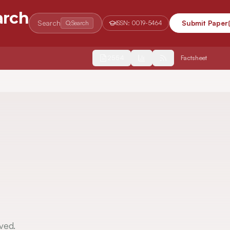
arch
Search
Submit Paper
Search
ISSN:
0019-5464
2554
Factsheet
ved.