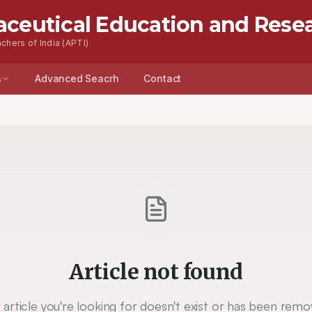
aceutical Education and Rese
chers of India (APTI)
s
Advanced Seacrh
Contact
Article not found
 article you're looking for doesn't exist or has been remo