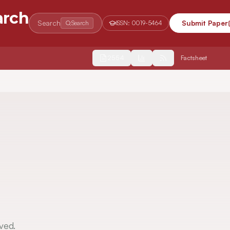
arch
Search
Submit Paper
Search
ISSN:
0019-5464
2554
Factsheet
ved.