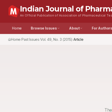
Indian Journal of Pharm
An Official Publication of Association of Pharmaceutical Tea
Home
Browse Issues
About
For Author
Home
Past Issues
Vol.
49
, No.
3
(2015)
Article
/
/
/
The