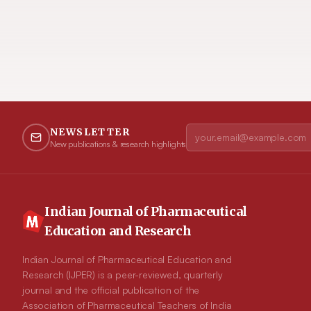
NEWSLETTER
New publications & research highlights
Indian Journal of Pharmaceutical
Education and Research
Indian Journal of Pharmaceutical Education and
Research (IJPER) is a peer-reviewed, quarterly
journal and the official publication of the
Association of Pharmaceutical Teachers of India