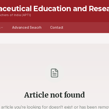
aceutical Education and Rese
chers of India (APTI)
s
Advanced Seacrh
Contact
Article not found
 article you're looking for doesn't exist or has been remo