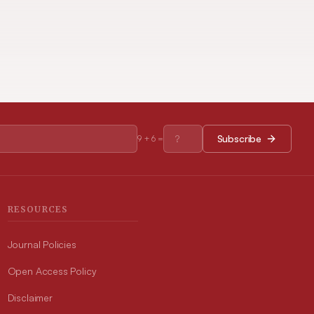
Subscribe
9
+
6
=
RESOURCES
Journal Policies
Open Access Policy
Disclaimer