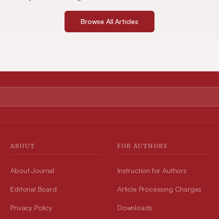
Browse All Articles
ABOUT
FOR AUTHORS
About Journal
Instruction for Authors
Editorial Board
Article Processing Charges
Privacy Policy
Downloads