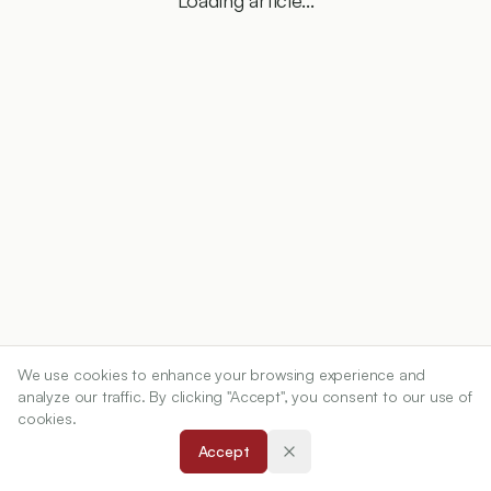
Loading article...
We use cookies to enhance your browsing experience and
analyze our traffic. By clicking "Accept", you consent to our use of
cookies.
Accept