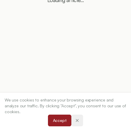
Loading article...
We use cookies to enhance your browsing experience and
analyze our traffic. By clicking "Accept", you consent to our use of
cookies.
Accept