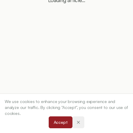
Loading article...
We use cookies to enhance your browsing experience and
analyze our traffic. By clicking "Accept", you consent to our use of
cookies.
Accept