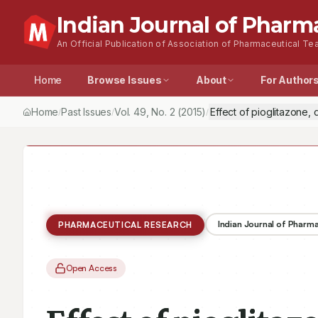
Indian Journal of Pharm
An Official Publication of Association of Pharmaceutical Tea
Home
Browse Issues
About
For Author
Home
Past Issues
Vol.
49
, No.
2
(2015)
Effect of pioglitazone,
/
/
/
Indian Journal of Pharm
PHARMACEUTICAL RESEARCH
Open Access