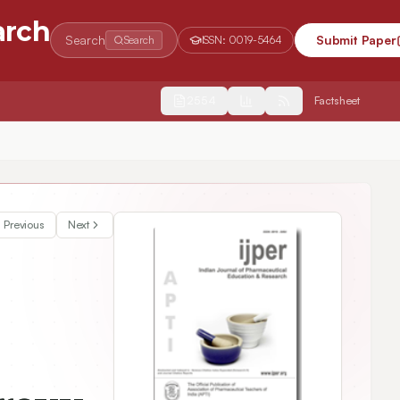
arch
Search
Submit Paper
Search
ISSN:
0019-5464
2554
Factsheet
ntally induced non alcoholic steatohepatitis (NASH).
Previous
Next