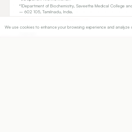
*1Department of Biochemistry, Saveetha Medical College and
– 602 105, Tamilnadu, India.
krishnamohan.surapaneni@gmail.com
We use cookies to enhance your browsing experience and analyze our 
Copyright:
2015 Author(s)
Share
DOI
https://doi.org/
10.5530/ijper.49.2.12
Published:
09/01/2015
DOI:
10.5530/ijper.49.2.12