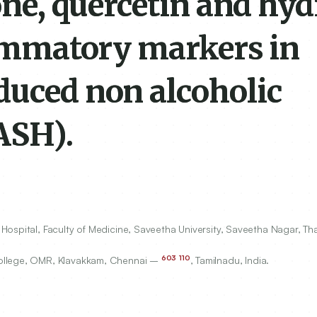
zone, quercetin and hy
lammatory markers in
duced non alcoholic
ASH).
Hospital, Faculty of Medicine, Saveetha University, Saveetha Nagar, 
603
110
College, OMR, Klavakkam, Chennai –
, Tamilnadu, India.