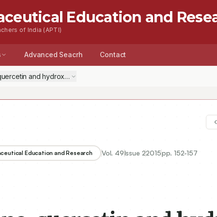
aceutical Education and Rese
chers of India (APTI)
s
Advanced Seacrh
Contact
 quercetin and hydroxy citric acid on inflammatory markers in experime
Vol.
49
Issue
2
2015
pp.
152-157
aceutical Education and Research