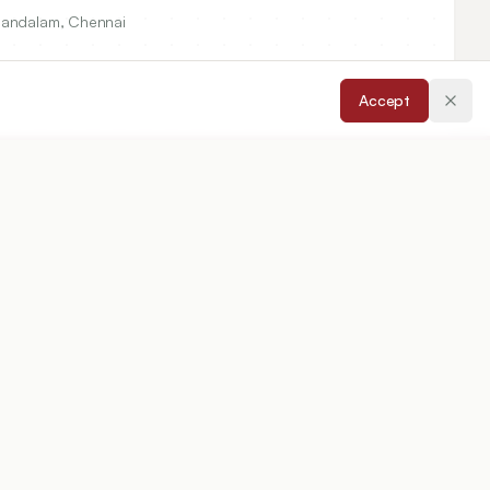
Thandalam, Chennai
Accept
ccepted:
07/01/2015