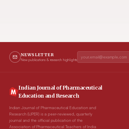
NEWSLETTER
New publications & research highlights
Indian Journal of Pharmaceutical
Education and Research
Indian Journal of Pharmaceutical Education and
Research (IJPER) is a peer-reviewed, quarterly
journal and the official publication of the
Association of Pharmaceutical Teachers of India