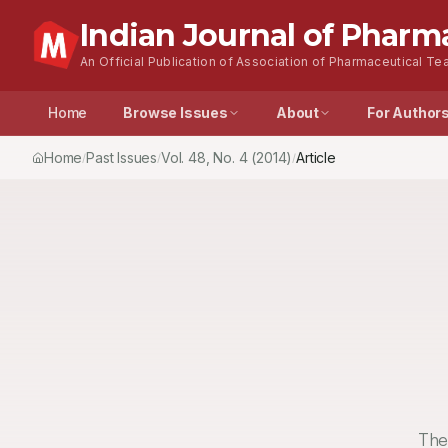
Indian Journal of Pharm
An Official Publication of Association of Pharmaceutical Tea
Home
Browse Issues
About
For Author
Home
Past Issues
Vol.
48
, No.
4
(2014)
Article
/
/
/
The