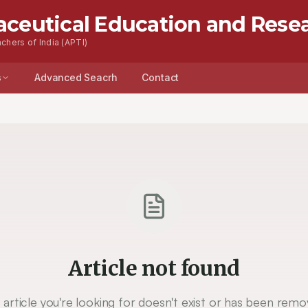
aceutical Education and Rese
chers of India (APTI)
s
Advanced Seacrh
Contact
Article not found
 article you're looking for doesn't exist or has been remo