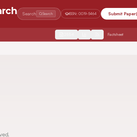
arch
Search
Submit Paper
Search
ISSN:
0019-5464
2554
Factsheet
ved.