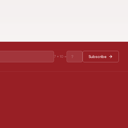
Subscribe
7
+
10
=
RESOURCES
Journal Policies
Open Access Policy
Disclaimer