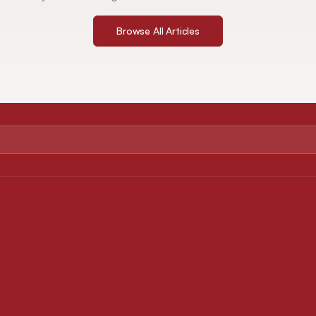
Browse All Articles
ABOUT
FOR AUTHORS
About Journal
Instruction for Authors
Editorial Board
Article Processing Charges
Privacy Policy
Downloads