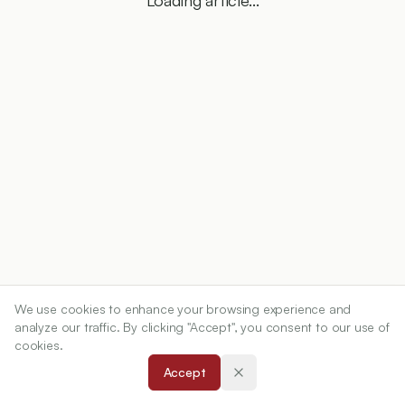
Loading article...
We use cookies to enhance your browsing experience and
analyze our traffic. By clicking "Accept", you consent to our use of
cookies.
Accept