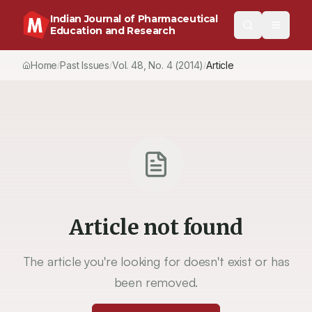
Indian Journal of Pharmaceutical
Education and Research
Home
Past Issues
Vol.
48
, No.
4
(2014)
Article
/
/
/
Article not found
The article you're looking for doesn't exist or has
been removed.