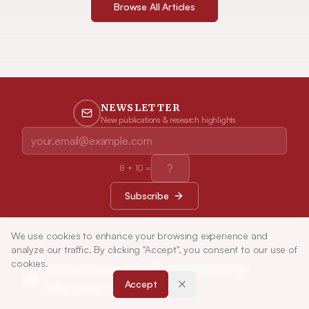
Browse All Articles
NEWSLETTER
New publications & research highlights
8
+
10
=
Subscribe
We use cookies to enhance your browsing experience and
analyze our traffic. By clicking "Accept", you consent to our use of
cookies.
Indian Journal of Pharmaceutical
Accept
Education and Research