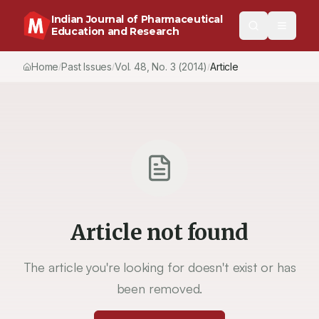
Indian Journal of Pharmaceutical
Education and Research
Home
Past Issues
Vol.
48
, No.
3
(2014)
Article
/
/
/
Article not found
The article you're looking for doesn't exist or has
been removed.