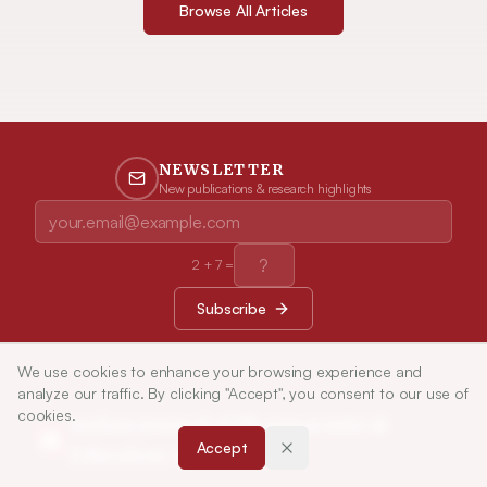
Browse All Articles
NEWSLETTER
New publications & research highlights
2
+
7
=
Subscribe
We use cookies to enhance your browsing experience and
analyze our traffic. By clicking "Accept", you consent to our use of
cookies.
Indian Journal of Pharmaceutical
Accept
Education and Research