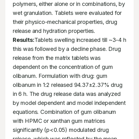
polymers, either alone or in combinations, by 
wet granulation. Tablets were evaluated for 
their physico-mechanical properties, drug 
release and hydration properties. 
Results:
Tablets swelling increased till ~3-4 h 
this was followed by a decline phase. Drug 
release from the matrix tablets was 
dependent on the concentration of gum 
olibanum. Formulation with drug: gum 
olibanum in 1:2 released 94.37±2.37% drug 
in 6 h. The drug release data was analyzed 
by model dependent and model independent 
equations. Combination of gum olibanum 
with HPMC or xanthan gum matrices 
significantly (p<0.05) modulated drug 
release, which was reflected by the mean 