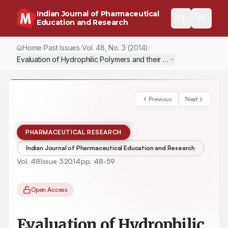
Indian Journal of Pharmaceutical
Education and Research
Home
Past Issues
Vol.
48
, No.
3
(2014)
/
/
/
Evaluation of Hydrophilic Polymers and their Combinations in Fo
Previous
Next
PHARMACEUTICAL RESEARCH
Indian Journal of Pharmaceutical Education and Research
Vol.
48
Issue
3
2014
pp.
48-59
Open Access
Evaluation of Hydrophilic