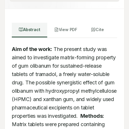
Abstract
View PDF
Cite
Aim of the work:
 The present study was 
aimed to investigate matrix-forming property 
of gum olibanum for sustained-release 
tablets of tramadol, a freely water-soluble 
drug. The possible synergistic effect of gum 
olibanum with hydroxypropyl methylcellulose 
(HPMC) and xanthan gum, and widely used 
pharmaceutical excipients on tablet 
properties was investigated. 
Methods:
Matrix tablets were prepared containing 