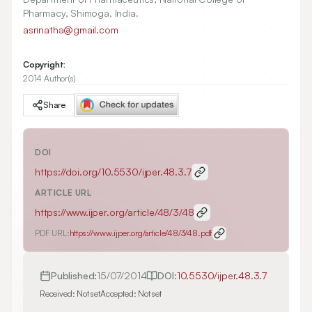
Pharmacy, Shimoga, India.
asrinatha@gmail.com
Copyright:
2014 Author(s)
Share
DOI
https://doi.org/
10.5530/ijper.48.3.7
ARTICLE URL
https://www.ijper.org/article/48/3/48
PDF URL:
https://www.ijper.org/article/48/3/48.pdf
Published:
15/07/2014
DOI:
10.5530/ijper.48.3.7
Received:
Not set
Accepted:
Not set