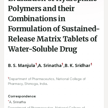
Polymers and their
Combinations in
Formulation of Sustained-
Release Matrix Tablets of
Water-Soluble Drug
1
1
1
B. S. Manjula
,
A. Srinatha
,
B. K. Sridhar
1
Department of Pharmaceutics, National College of
Pharmacy, Shimoga, India.
Correspondence:
*
A. Srinatha
Department of Pharmaceutics, National College of