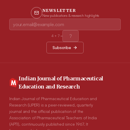
NEWSLETTER
New publications & research highlights
4
+
7
=
Subscribe
Indian Journal of Pharmaceutical
Education and Research
Indian Journal of Pharmaceutical Education and
Research (IJPER) is a peer-reviewed, quarterly
journal and the official publication of the
Association of Pharmaceutical Teachers of India
(APTI), continuously published since 1967. It