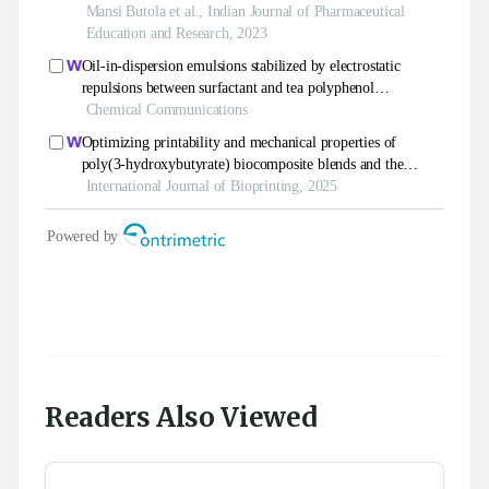
Readers Also Viewed