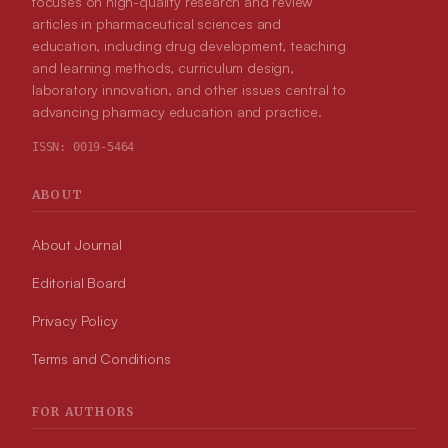
focuses on high-quality research and review
articles in pharmaceutical sciences and
education, including drug development, teaching
and learning methods, curriculum design,
laboratory innovation, and other issues central to
advancing pharmacy education and practice.
ISSN:
0019-5464
ABOUT
About Journal
Editorial Board
Privacy Policy
Terms and Conditions
FOR AUTHORS