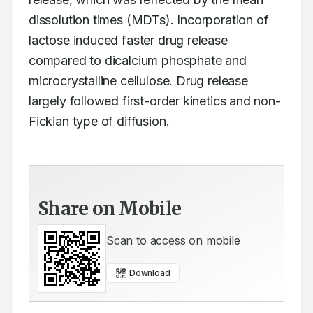
dissolution times (MDTs). Incorporation of 
lactose induced faster drug release 
compared to dicalcium phosphate and 
microcrystalline cellulose. Drug release 
largely followed first-order kinetics and non-
Fickian type of diffusion.
Share on Mobile
Scan to access on mobile
Download