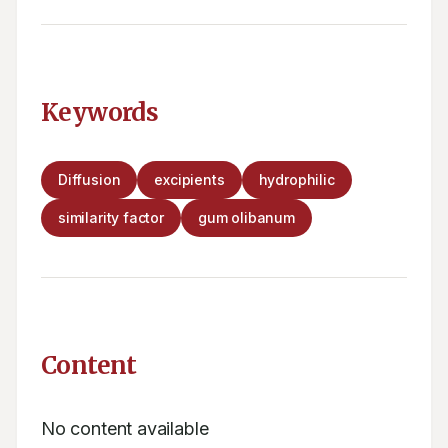
Keywords
Diffusion
excipients
hydrophilic
similarity factor
gum olibanum
Content
No content available