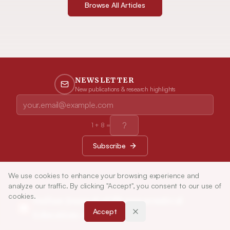
Browse All Articles
NEWSLETTER
New publications & research highlights
1
+
8
=
Subscribe
We use cookies to enhance your browsing experience and
analyze our traffic. By clicking "Accept", you consent to our use of
cookies.
Indian Journal of Pharmaceutical
Accept
Education and Research