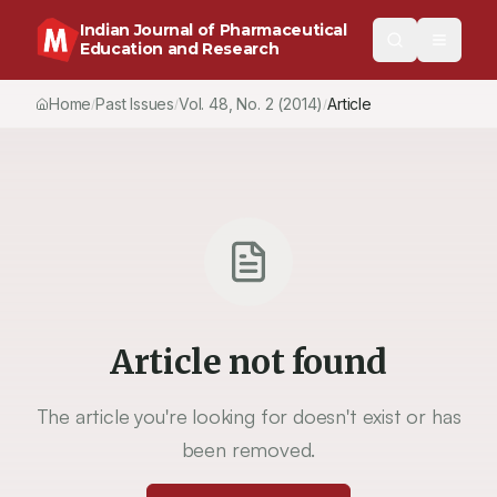
Indian Journal of Pharmaceutical
Education and Research
Home
Past Issues
Vol.
48
, No.
2
(2014)
Article
/
/
/
Article not found
The article you're looking for doesn't exist or has
been removed.