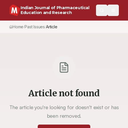
Indian Journal of Pharmaceutical
Education and Research
Home
Past Issues
Article
/
/
Article not found
The article you're looking for doesn't exist or has
been removed.