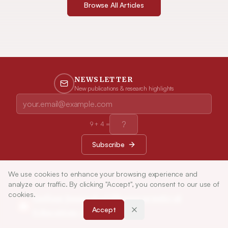
Browse All Articles
NEWSLETTER
New publications & research highlights
9
+
4
=
Subscribe
We use cookies to enhance your browsing experience and
analyze our traffic. By clicking "Accept", you consent to our use of
cookies.
Indian Journal of Pharmaceutical
Accept
Education and Research