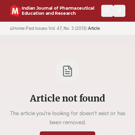
Indian Journal of Pharmaceutical
Education and Research
Home
Past Issues
Vol.
47
, No.
3
(2013)
Article
/
/
/
Article not found
The article you're looking for doesn't exist or has
been removed.