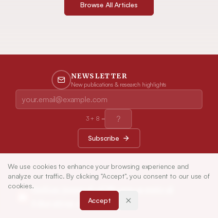
Browse All Articles
NEWSLETTER
New publications & research highlights
3
+
8
=
Subscribe
We use cookies to enhance your browsing experience and
analyze our traffic. By clicking "Accept", you consent to our use of
cookies.
Indian Journal of Pharmaceutical
Accept
Education and Research