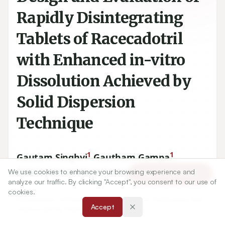
Rapidly Disintegrating
Tablets of Racecadotril
with Enhanced in-vitro
Dissolution Achieved by
Solid Dispersion
Technique
1
1
Gautam Singhvi
,
Gautham Gampa
,
1
1
1
Nilesh Yadav
,
Vipin Kumar
,
Ravi Ukawala
We use cookies to enhance your browsing experience and
Article Tools
analyze our traffic. By clicking "Accept", you consent to our use of
cookies.
1
Department of Pharmacy, Birla Institute of Technology and
Accept
Science (BITS), Pilani (Raj.), India
333031
.