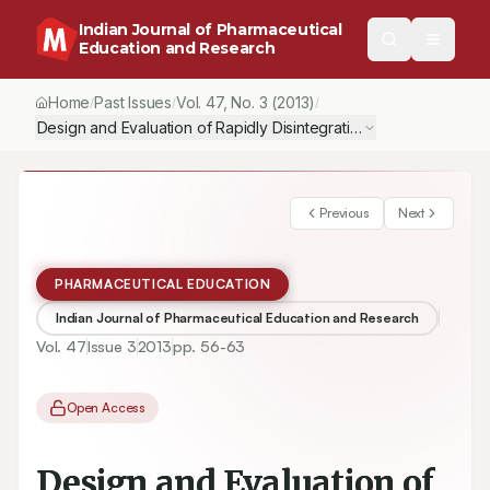
Indian Journal of Pharmaceutical
Education and Research
Home
Past Issues
Vol.
47
, No.
3
(2013)
/
/
/
Design and Evaluation of Rapidly Disintegrating Tablets of Race
Previous
Next
PHARMACEUTICAL EDUCATION
Indian Journal of Pharmaceutical Education and Research
Vol.
47
Issue
3
2013
pp.
56-63
Open Access
Design and Evaluation of