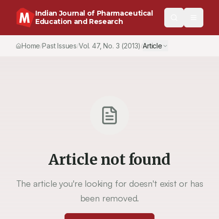
Indian Journal of Pharmaceutical
Education and Research
Home
Past Issues
Vol.
47
, No.
3
(2013)
Article
/
/
/
Article not found
The article you're looking for doesn't exist or has
been removed.