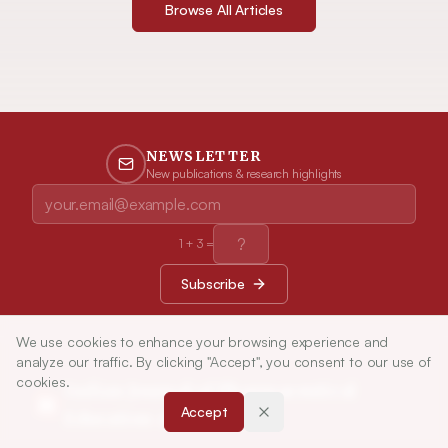
Browse All Articles
NEWSLETTER
New publications & research highlights
1
+
3
=
Subscribe
We use cookies to enhance your browsing experience and
analyze our traffic. By clicking "Accept", you consent to our use of
cookies.
Indian Journal of Pharmaceutical
Accept
Education and Research