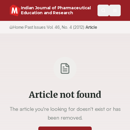
Indian Journal of Pharmaceutical
Education and Research
Home
Past Issues
Vol.
46
, No.
4
(2012)
Article
/
/
/
Article not found
The article you're looking for doesn't exist or has
been removed.