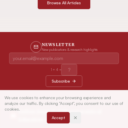
Browse All Articles
NEWSLETTER
New publications & research highlights
1
+
4
=
Subscribe
We use cookies to enhance your browsing experience and
analyze our traffic. By clicking "Accept", you consent to our use of
cookies.
Indian Journal of Pharmaceutical
Accept
Education and Research