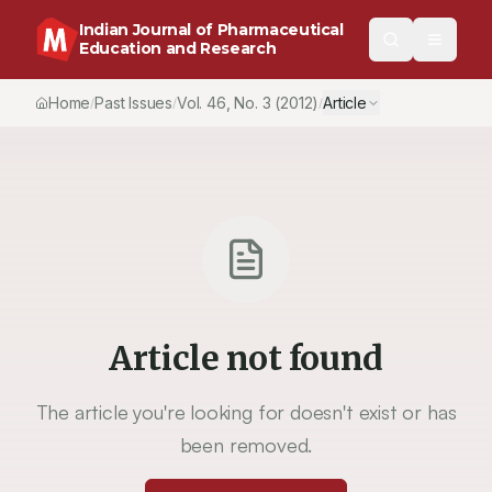
Indian Journal of Pharmaceutical
Education and Research
Home
Past Issues
Vol.
46
, No.
3
(2012)
Article
/
/
/
Article not found
The article you're looking for doesn't exist or has
been removed.