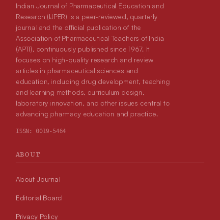
Indian Journal of Pharmaceutical Education and
Research (IJPER) is a peer-reviewed, quarterly
journal and the official publication of the
Association of Pharmaceutical Teachers of India
(APTI), continuously published since 1967. It
focuses on high-quality research and review
articles in pharmaceutical sciences and
education, including drug development, teaching
and learning methods, curriculum design,
laboratory innovation, and other issues central to
advancing pharmacy education and practice.
ISSN:
0019-5464
ABOUT
About Journal
Editorial Board
Privacy Policy