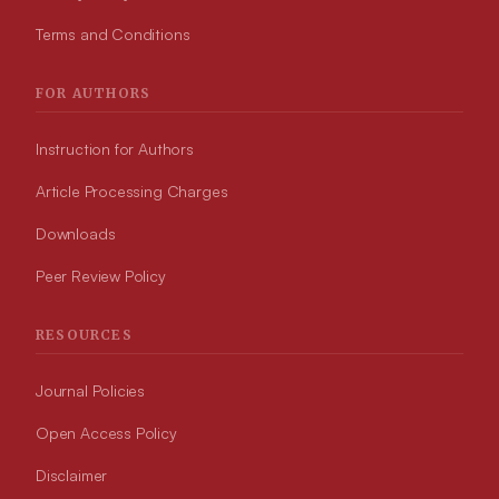
Terms and Conditions
FOR AUTHORS
Instruction for Authors
Article Processing Charges
Downloads
Peer Review Policy
RESOURCES
Journal Policies
Open Access Policy
Disclaimer