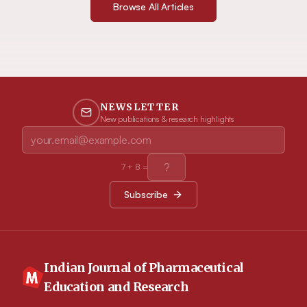
Browse All Articles
NEWSLETTER
New publications & research highlights
7
+
8
=
Subscribe
Indian Journal of Pharmaceutical
Education and Research