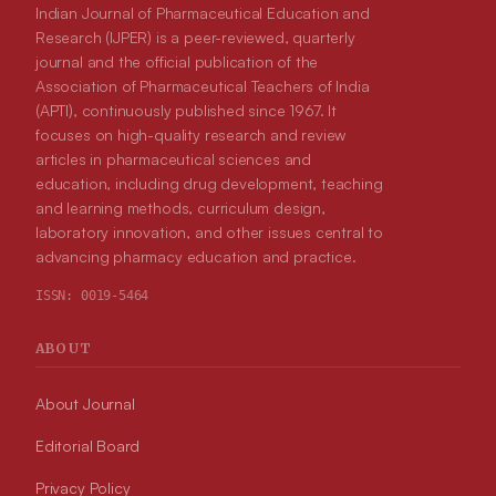
Indian Journal of Pharmaceutical Education and
Research (IJPER) is a peer-reviewed, quarterly
journal and the official publication of the
Association of Pharmaceutical Teachers of India
(APTI), continuously published since 1967. It
focuses on high-quality research and review
articles in pharmaceutical sciences and
education, including drug development, teaching
and learning methods, curriculum design,
laboratory innovation, and other issues central to
advancing pharmacy education and practice.
ISSN:
0019-5464
ABOUT
About Journal
Editorial Board
Privacy Policy