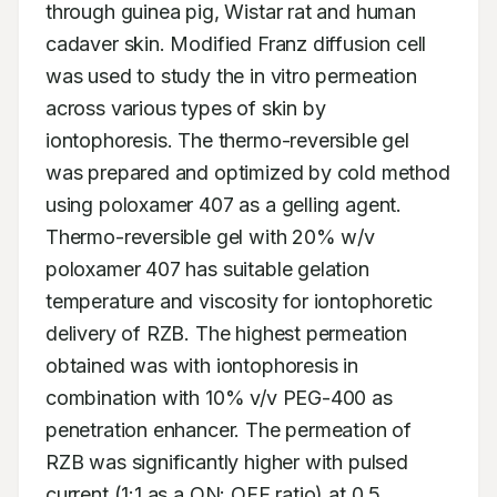
through guinea pig, Wistar rat and human 
cadaver skin. Modified Franz diffusion cell 
was used to study the in vitro permeation 
across various types of skin by 
iontophoresis. The thermo-reversible gel 
was prepared and optimized by cold method 
using poloxamer 407 as a gelling agent. 
Thermo-reversible gel with 20% w/v 
poloxamer 407 has suitable gelation 
temperature and viscosity for iontophoretic 
delivery of RZB. The highest permeation 
obtained was with iontophoresis in 
combination with 10% v/v PEG-400 as 
penetration enhancer. The permeation of 
RZB was significantly higher with pulsed 
current (1:1 as a ON: OFF ratio) at 0.5 