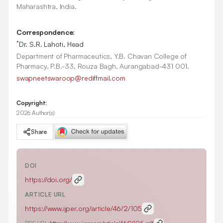
Maharashtra, India.
Correspondence:
*
Dr. S.R. Lahoti, Head
Department of Pharmaceutics, Y.B. Chavan College of
Pharmacy, P.B.-33, Rouza Bagh, Aurangabad-431 001.
swapneetswaroop@rediffmail.com
Copyright:
2026 Author(s)
Share
DOI
https://doi.org/
ARTICLE URL
https://www.ijper.org/article/46/2/105