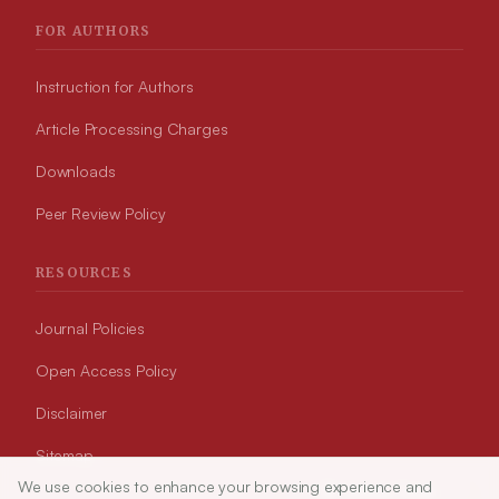
FOR AUTHORS
Instruction for Authors
Article Processing Charges
Downloads
Peer Review Policy
RESOURCES
Journal Policies
Open Access Policy
Disclaimer
Sitemap
We use cookies to enhance your browsing experience and
Article Tools