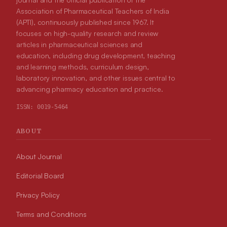
Association of Pharmaceutical Teachers of India
(APTI), continuously published since 1967. It
focuses on high-quality research and review
articles in pharmaceutical sciences and
education, including drug development, teaching
and learning methods, curriculum design,
laboratory innovation, and other issues central to
advancing pharmacy education and practice.
ISSN:
0019-5464
ABOUT
About Journal
Editorial Board
Privacy Policy
Terms and Conditions