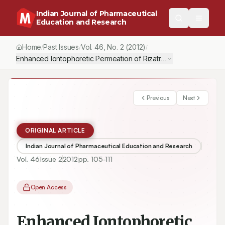
Indian Journal of Pharmaceutical
Education and Research
Home
Past Issues
Vol.
46
, No.
2
(2012)
/
/
/
Enhanced Iontophoretic Permeation of Rizatriptan Benzoate fro
Previous
Next
ORIGINAL ARTICLE
Indian Journal of Pharmaceutical Education and Research
Vol.
46
Issue
2
2012
pp.
105-111
Open Access
Enhanced Iontophoretic