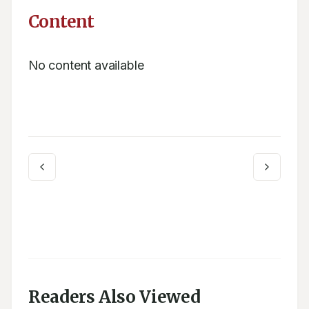
Content
No content available
Readers Also Viewed