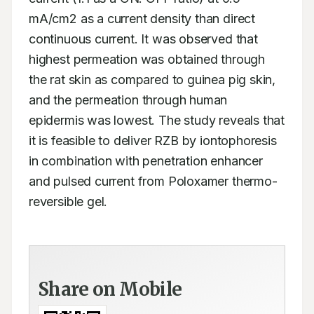
mA/cm2 as a current density than direct 
continuous current. It was observed that 
highest permeation was obtained through 
the rat skin as compared to guinea pig skin, 
and the permeation through human 
epidermis was lowest. The study reveals that 
it is feasible to deliver RZB by iontophoresis 
in combination with penetration enhancer 
and pulsed current from Poloxamer thermo-
reversible gel.
Share on Mobile