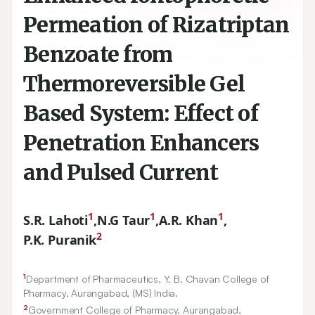
Permeation of Rizatriptan
Benzoate from
Thermoreversible Gel
Based System: Effect of
Penetration Enhancers
and Pulsed Current
1
1
1
S.R. Lahoti
,
N.G Taur
,
A.R. Khan
,
2
P.K. Puranik
1
Department of Pharmaceutics, Y. B. Chavan College of
Pharmacy, Aurangabad, (MS) India.
2
Government College of Pharmacy, Aurangabad,