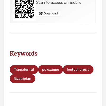
Scan to access on mobile
Download
Keywords
Transdermal
poloxamer
Iontophoresis
Rizatriptan