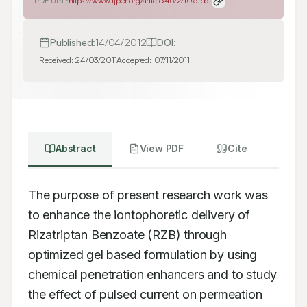
PDF URL:
https://www.ijper.org/article/46/2/105.pdf
Published:
14/04/2012
DOI:
Received:
24/03/2011
Accepted:
07/11/2011
Abstract
View PDF
Cite
The purpose of present research work was 
to enhance the iontophoretic delivery of 
Rizatriptan Benzoate (RZB) through 
optimized gel based formulation by using 
chemical penetration enhancers and to study 
the effect of pulsed current on permeation 