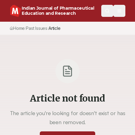
Indian Journal of Pharmaceutical
Education and Research
Home
Past Issues
Article
/
/
Article not found
The article you're looking for doesn't exist or has
been removed.