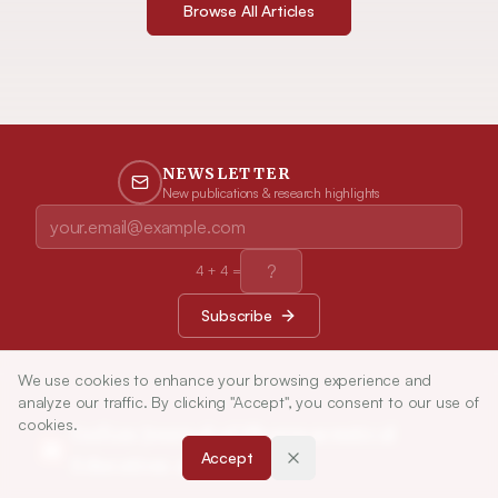
Browse All Articles
NEWSLETTER
New publications & research highlights
4
+
4
=
Subscribe
We use cookies to enhance your browsing experience and
analyze our traffic. By clicking "Accept", you consent to our use of
cookies.
Indian Journal of Pharmaceutical
Accept
Education and Research