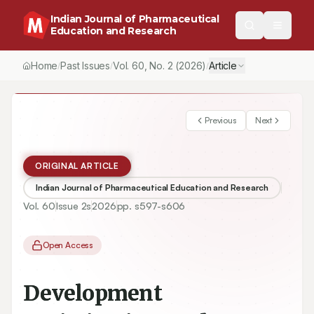
Indian Journal of Pharmaceutical
Education and Research
Home
Past Issues
Vol.
60
, No.
2
(2026)
Article
/
/
/
Previous
Next
ORIGINAL ARTICLE
Indian Journal of Pharmaceutical Education and Research
Vol.
60
Issue
2s
2026
pp.
s597-s606
Open Access
Development