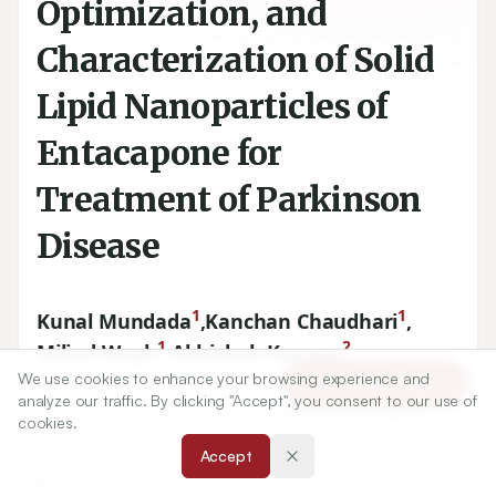
Optimization, and
Characterization of Solid
Lipid Nanoparticles of
Entacapone for
Treatment of Parkinson
Disease
1
1
Kunal Mundada
,
Kanchan Chaudhari
,
1
2
Milind Wagh
,
Abhishek Kanugo
We use cookies to enhance your browsing experience and
Article Tools
analyze our traffic. By clicking "Accept", you consent to our use of
1
Department of Pharmaceutics, Maratha Vidya Prasarak
cookies.
Samaj’s College of Pharmacy, MVP Campus, Gangapur
Accept
Road, Shivaji Nagar, Nashik, Maharashtra, INDIA.
2
Department of Pharmaceutical Quality Assurance, SVKM