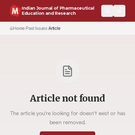
Indian Journal of Pharmaceutical
Education and Research
Home
Past Issues
Article
/
/
Article not found
The article you're looking for doesn't exist or has
been removed.