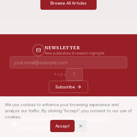
Browse All Articles
NEWSLETTER
New publications & research highlights
7
+
2
=
Subscribe
We use cookies to enhance your browsing experience and
analyze our traffic. By clicking "Accept", you consent to our use of
cookies.
Indian Journal of Pharmaceutical
Accept
Education and Research