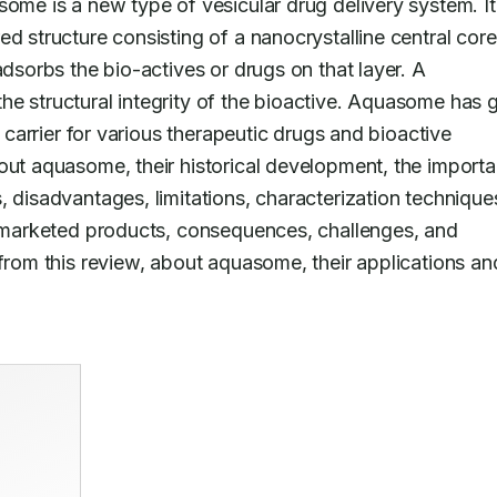
ome is a new type of vesicular drug delivery system. It i
d structure consisting of a nanocrystalline central core
adsorbs the bio-actives or drugs on that layer. A 
e structural integrity of the bioactive. Aquasome has g
a carrier for various therapeutic drugs and bioactive 
out aquasome, their historical development, the importa
 disadvantages, limitations, characterization techniques
, marketed products, consequences, challenges, and 
from this review, about aquasome, their applications and