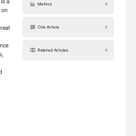
s a 
Metrics
 on 
Cite Article
reat 
nce 
Related Articles
, 
 