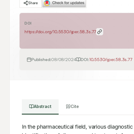
Share
DOI
https://doi.org/
10.5530/ijper.58.3s.77
Published:
08/08/2024
DOI:
10.5530/ijper.58.3s.77
Abstract
Cite
In the pharmaceutical field, various diagnostic