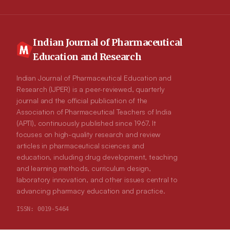
system showed high substantial antioxidant activity. HPLC-MS/MS
reveals oleuropein and its aglycon, o- and p-coumaric acid,
hydroxytyrosol acetate, and betaine compounds. A significant
reduction in the average weight was recorded in diabetic mice
(29.79±2.88 g) compared to the control (32.61±2.57 g). A
Indian Journal of Pharmaceutical
significant reduction in producing the inflammatory mediators IL-6
Education and Research
and IL1 beta was measured. Conclusion: Olive leaves are a potential
addition to conventional medicines to enhance the health profile of
diabetic mice.
Indian Journal of Pharmaceutical Education and
Research (IJPER) is a peer-reviewed, quarterly
journal and the official publication of the
Association of Pharmaceutical Teachers of India
(APTI), continuously published since 1967. It
focuses on high-quality research and review
articles in pharmaceutical sciences and
education, including drug development, teaching
and learning methods, curriculum design,
laboratory innovation, and other issues central to
advancing pharmacy education and practice.
ISSN:
0019-5464