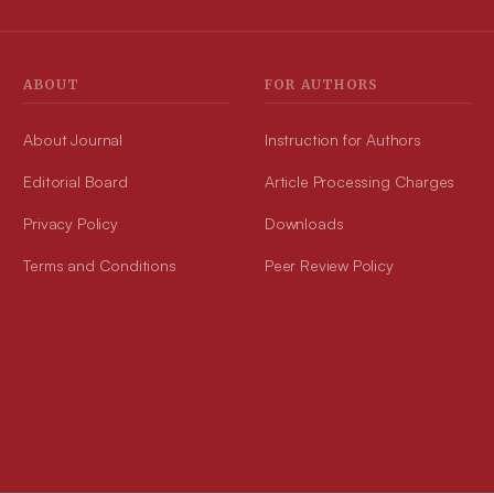
acids with 1,3,4-oxadiazole were said to be unnatural amino acids.
The compound(s) were analysed using UV, IR, Mass and NMR
spectral data. Synthesized compound(s) were experienced for in
vitro DPPH activity with quantum studies, antibacterial potential and
ABOUT
FOR AUTHORS
anti-fungal activity and found that compound 1A and 1B to have
promising activity. Conclusion: The synthesis of fused amino acids
is a field of recent study that is gaining interest. Study provides
About Journal
preparation of fused oxadiazole as an Unnatural amino acid and for
Instruction for Authors
its similar compound(s). The findings might make a significant
contribution to the future development of innovative medicinal
Editorial Board
Article Processing Charges
medications.
Privacy Policy
Downloads
Terms and Conditions
Peer Review Policy