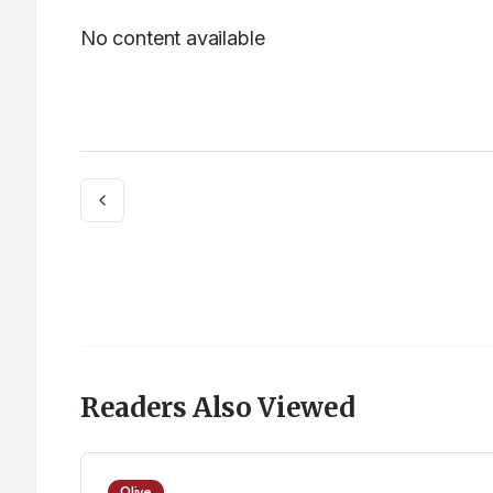
No content available
Readers Also Viewed
Olive