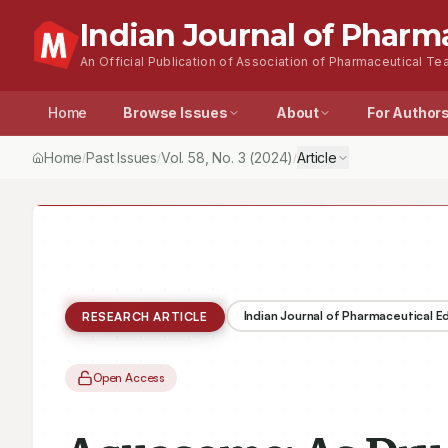
Indian Journal of Pharm
An Official Publication of Association of Pharmaceutical Tea
Home
Browse Issues
About
For Author
Home
Past Issues
Vol.
58
, No.
3
(2024)
Article
/
/
/
Indian Journal of Pharmaceutical 
RESEARCH ARTICLE
Open Access