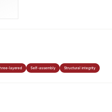
hree-layered
Self-assembly
Structural integrity