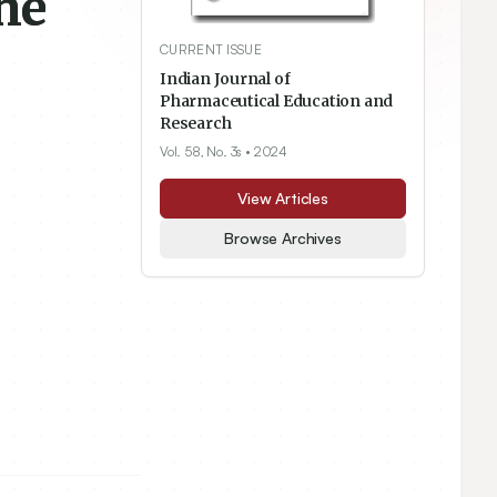
he
CURRENT ISSUE
Indian Journal of
Pharmaceutical Education and
Research
Vol. 58, No. 3s
• 2024
View Articles
Browse Archives