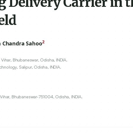
Delivery Carrier in t
eld
2
 Chandra Sahoo
i Vihar, Bhubaneswar, Odisha, INDIA.
hnology, Salipur, Odisha, INDIA.
i Vihar, Bhubaneswar-751004, Odisha, INDIA.