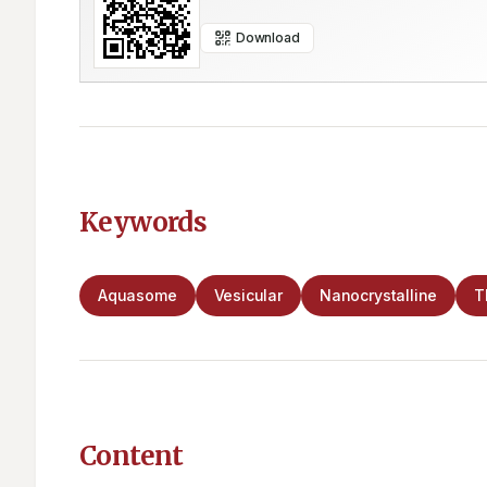
Download
Keywords
Aquasome
Vesicular
Nanocrystalline
T
Content