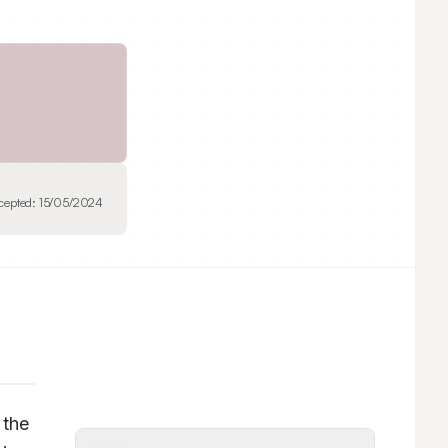
cepted:
15/05/2024
the 