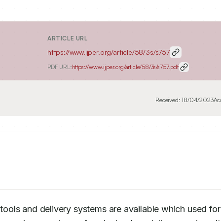
ARTICLE URL
https://www.ijper.org/article/58/3s/s757
PDF URL:
https://www.ijper.org/article/58/3s/s757.pdf
Received:
18/04/2023
Ac
 tools and delivery systems are available which used for 