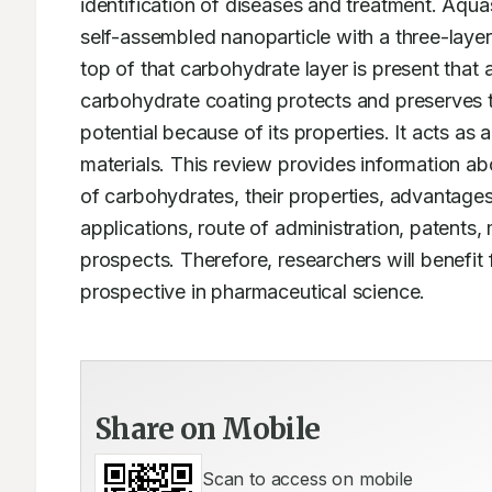
identification of diseases and treatment. Aquas
self-assembled nanoparticle with a three-layere
top of that carbohydrate layer is present that 
carbohydrate coating protects and preserves th
potential because of its properties. It acts as 
materials. This review provides information ab
of carbohydrates, their properties, advantages,
applications, route of administration, patents
prospects. Therefore, researchers will benefit 
prospective in pharmaceutical science.
Share on Mobile
Scan to access on mobile