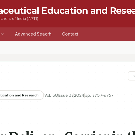
aceutical Education and Rese
chers of India (APTI)
s
Advanced Seacrh
Contact
Vol.
58
Issue
3s
2024
pp.
s757-s767
Education and Research