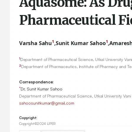
Aquasome: As Drug 
Pharmaceutical Fi
1
1
Varsha Sahu
,
Sunit Kumar Sahoo
,
Amaresh
1
Department of Pharmaceutical Science, Utkal University Van
2
Department of Pharmaceutics, Institute of Pharmacy and Tec
Correspondence:
*
Dr. Sunit Kumar Sahoo
Department of Pharmaceutical Science, Utkal University Van
sahoosunitkumar@gmail.com
Copyright:
Copyright ©2024 IJPER