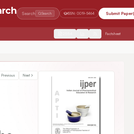
arch
Search
Submit Paper
Search
ISSN:
0019-5464
2554
Factsheet
Previous
Next