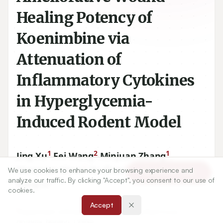
Healing Potency of
Koenimbine via
Attenuation of
Inflammatory Cytokines
in Hyperglycemia-
Induced Rodent Model
1
2
1
Jing Xu
,
Fei Wang
,
Minjuan Zhang
,
1
1
1
Maoyuan Chen
,
Ke Zhao
,
Yang Liu
,
We use cookies to enhance your browsing experience and
Article Tools
analyze our traffic. By clicking "Accept", you consent to our use of
1
Dong Li
cookies.
Accept
1
Department of Endocrinology, Nan Jing Red Cross
Hospital, Nanjing, CHINA.