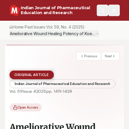
Indian Journal of Pharmaceutical
Education and Research
Home
Past Issues
Vol.
59
, No.
4
(2025)
/
/
/
Ameliorative Wound Healing Potency of Koenimbine via Attenua
Previous
Next
ORIGINAL ARTICLE
Indian Journal of Pharmaceutical Education and Research
Vol.
59
Issue
4
2025
pp.
1419-1428
Open Access
Ameliorative Wound