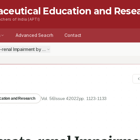
aceutical Education and Rese
chers of India (APTI)
s
Advanced Seacrh
Contact
-renal Impairment by Natural Chelators in Lead-induced Poisoning in R
Vol.
56
Issue
4
2022
pp.
1123-1133
ucation and Research