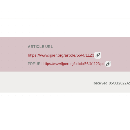
ARTICLE URL
https://www.ijper.org/article/56/4/1123
PDF URL:
https://www.ijper.org/article/56/4/1123.pdf
Received:
05/03/2022
Ac