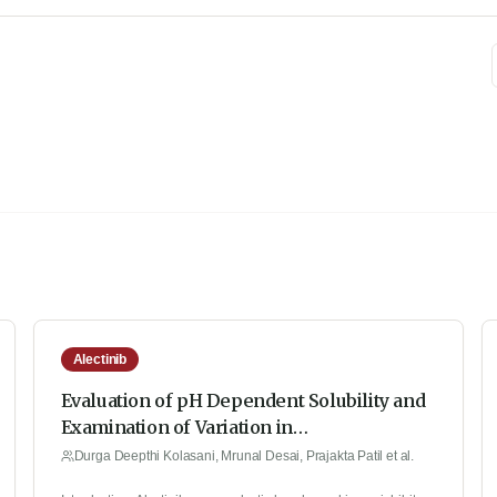
Alectinib
Evaluation of pH Dependent Solubility and
Examination of Variation in
Pharmacokinetic Properties of Alectinib: A
Durga Deepthi Kolasani, Mrunal Desai, Prajakta Patil et al.
Quantitative Study by Implementing