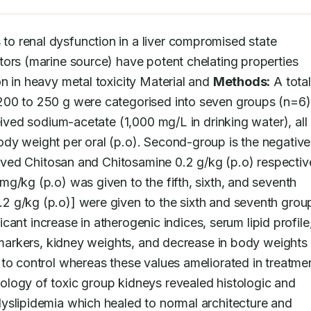
to renal dysfunction in a liver compromised state 
ors (marine source) have potent chelating properties 
n in heavy metal toxicity Material and 
Methods:
 A total
200 to 250 g were categorised into seven groups (n=6).
eived sodium-acetate (1,000 mg/L in drinking water), all 
dy weight per oral (p.o). Second-group is the negative 
eived Chitosan and Chitosamine 0.2 g/kg (p.o) respective
g/kg (p.o) was given to the fifth, sixth, and seventh 
 g/kg (p.o)] were given to the sixth and seventh group
ificant increase in atherogenic indices, serum lipid profile,
iomarkers, kidney weights, and decrease in body weights 
to control whereas these values ameliorated in treatmen
logy of toxic group kidneys revealed histologic and 
yslipidemia which healed to normal architecture and 