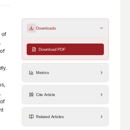
Downloads
 of 
 
Download PDF
of 
ly. 
Metrics
s, 
 
Cite Article
of 
t 
Related Articles