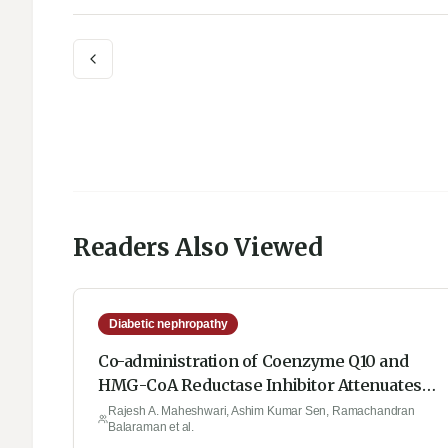
Readers Also Viewed
Diabetic nephropathy
Co-administration of Coenzyme Q10 and
HMG-CoA Reductase Inhibitor Attenuates
Oxidative Stress, TGF-β, TNF-α, Nitrite
Rajesh A. Maheshwari, Ashim Kumar Sen, Ramachandran
Balaraman et al.
Content and MPO Levels against