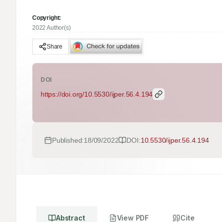
Copyright:
2022 Author(s)
Share
DOI
https://doi.org/
10.5530/ijper.56.4.194
Published:
18/09/2022
DOI:
10.5530/ijper.56.4.194
Abstract
View PDF
Cite