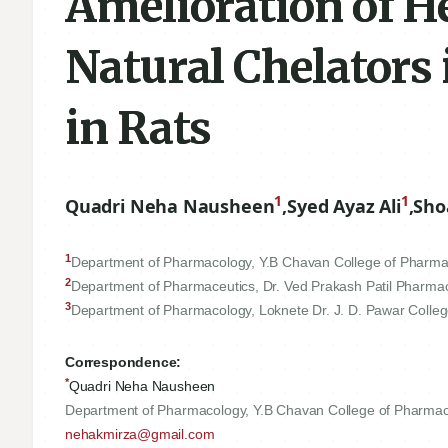
Amelioration of H
Natural Chelators
in Rats
1
1
Quadri Neha Nausheen
,
Syed Ayaz Ali
,
Sho
1
Department of Pharmacology, Y.B Chavan College of Pharma
2
Department of Pharmaceutics, Dr. Ved Prakash Patil Pharma
3
Department of Pharmacology, Loknete Dr. J. D. Pawar Colleg
Correspondence:
*
Quadri Neha Nausheen
Department of Pharmacology, Y.B Chavan College of Pharmac
nehakmirza@gmail.com