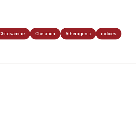
Chitosamine
Chelation
Atherogenic
indices