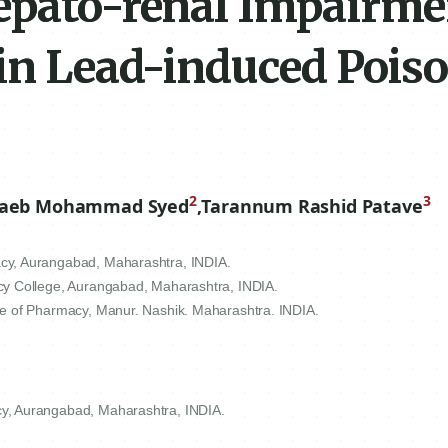
epato-renal Impairme
 in Lead-induced Pois
2
3
aeb Mohammad Syed
,
Tarannum Rashid Patave
cy, Aurangabad, Maharashtra, INDIA.
cy College, Aurangabad, Maharashtra, INDIA.
e of Pharmacy, Manur. Nashik. Maharashtra. INDIA.
y, Aurangabad, Maharashtra, INDIA.