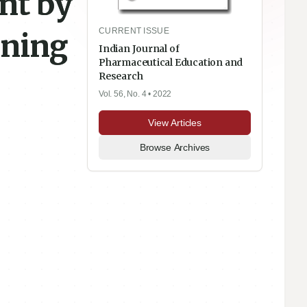
nt by
CURRENT ISSUE
oning
Indian Journal of
Pharmaceutical Education and
Research
Vol. 56, No. 4
• 2022
View Articles
Browse Archives