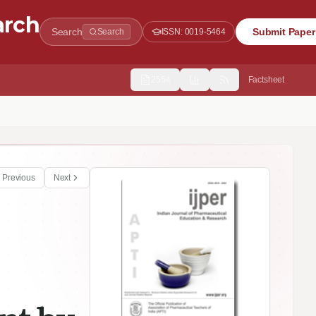
arch
Search
Submit Paper
Search
ISSN:
0019-5464
2554
Factsheet
ats
Previous
Next