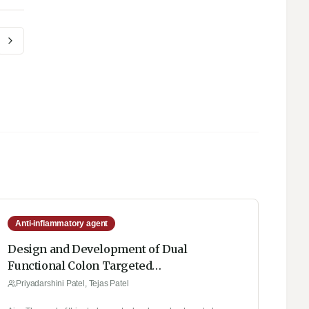
Anti-inflammatory agent
Design and Development of Dual
Functional Colon Targeted
Eudragit/Chitosan Nanoparticles: A QbD
Priyadarshini Patel, Tejas Patel
Approach