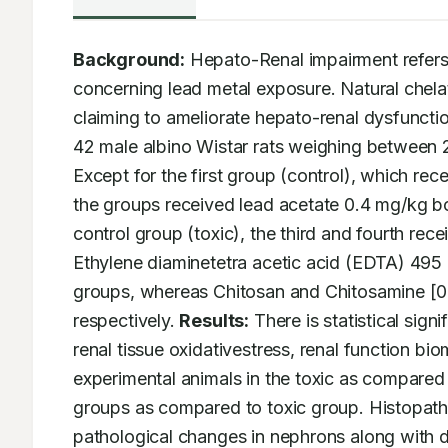
Background:
 Hepato-Renal impairment refers 
concerning lead metal exposure. Natural chelat
claiming to ameliorate hepato-renal dysfunctio
42 male albino Wistar rats weighing between 
Except for the first group (control), which rec
the groups received lead acetate 0.4 mg/kg bo
control group (toxic), the third and fourth rec
Ethylene diaminetetra acetic acid (EDTA) 495 m
groups, whereas Chitosan and Chitosamine [0.2
respectively. 
Results:
 There is statistical sign
renal tissue oxidativestress, renal function b
experimental animals in the toxic as compared 
groups as compared to toxic group. Histopatho
pathological changes in nephrons along with d