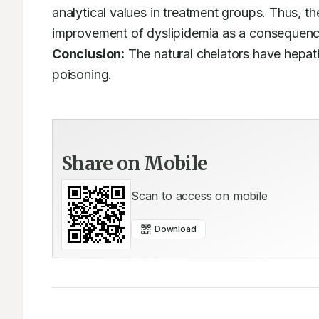
analytical values in treatment groups. Thus, th
Conclusion:
 The natural chelators have hepati
poisoning.
Share on Mobile
Scan to access on mobile
Download