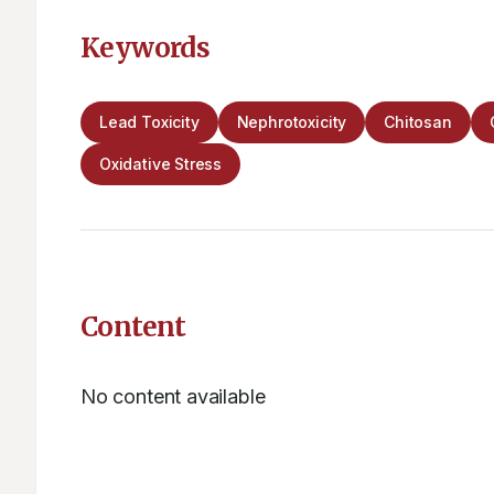
Keywords
Lead Toxicity
Nephrotoxicity
Chitosan
Oxidative Stress
Content
No content available