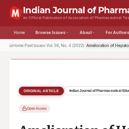
Indian Journal of Pharm
An Official Publication of Association of Pharmaceutical Tea
Home
Browse Issues
About
For Author
Home
Past Issues
Vol.
56
, No.
4
(2022)
Amelioration of Hepato
/
/
/
Indian Journal of Pharmaceutical Ed
ORIGINAL ARTICLE
Open Access