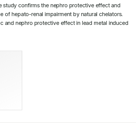
e study confirms the nephro protective effect and 
improvement of dyslipidemia as a consequence of hepato-renal impairment by natural chelators. 
c and nephro protective effect in lead metal induced 