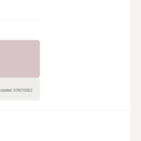
cepted:
07/07/2022