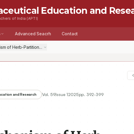
aceutical Education and Rese
chers of India (APTI)
s
Advanced Seacrh
Contact
sm of Herb-Partitioned Moxibustion at the Navel Based on the Gut-Br
Vol.
59
Issue
1
2025
pp.
392-399
ducation and Research