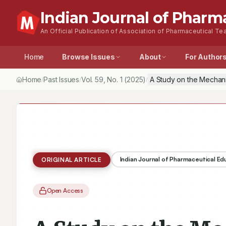
Indian Journal of Pharm
An Official Publication of Association of Pharmaceutical Tea
Home
Browse Issues
About
For Author
Home
Past Issues
Vol.
59
, No.
1
(2025)
A Study on the Mechani
/
/
/
Indian Journal of Pharmaceutical E
ORIGINAL ARTICLE
Open Access