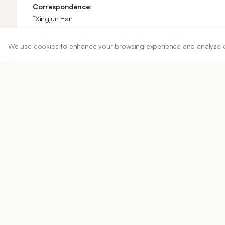
Correspondence:
*
Xingjun Han
Department of Preventive Treatment of Disease, The Second A
hanxingjun1228@126.com
We use cookies to enhance your browsing experience and analyze our 
Copyright:
2025 Author(s)
Share
DOI
https://doi.org/
10.5530/ijper.20251193
Published:
20/12/2025
DOI:
10.5530/ijper.20251193