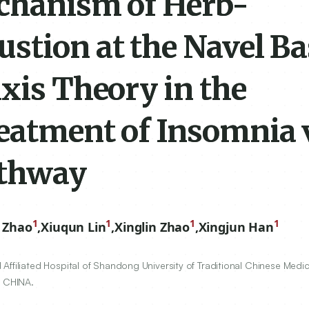
chanism of Herb-
ustion at the Navel B
xis Theory in the
eatment of Insomnia 
athway
1
1
1
1
 Zhao
,
Xiuqun Lin
,
Xinglin Zhao
,
Xingjun Han
ffiliated Hospital of Shandong University of Traditional Chinese Medic
, CHINA.