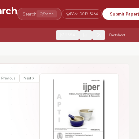
arch
Search
Submit Paper
Search
ISSN:
0019-5464
2554
Factsheet
ain Axis Theory in the Prevention and Treatment of Insomnia via the
Previous
Next