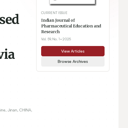
CURRENT ISSUE
ased
Indian Journal of
Pharmaceutical Education and
Research
Vol. 59, No. 1
• 2025
via
View Articles
Browse Archives
ine, Jinan, CHINA.