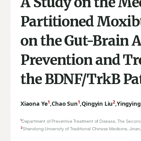
A Study on the Me
Partitioned Moxib
on the Gut-Brain A
Prevention and Tr
the BDNF/TrkB P
1
1
2
Xiaona Ye
,
Chao Sun
,
Qingyin Liu
,
Yingying
1
Department of Preventive Treatment of Disease, The Second A
2
Shandong University of Traditional Chinese Medicine, Jinan