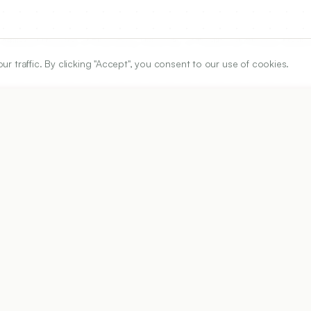
ffiliated Hospital of Shandong University of Traditional Chinese Medici
traffic. By clicking "Accept", you consent to our use of cookies.
ARTICLE URL
https://www.ijper.org/article/59/1/392
PDF URL:
https://www.ijper.org/article/59/1/392.pdf
Received:
28/10/2024
Revised:
27/11/2024
A