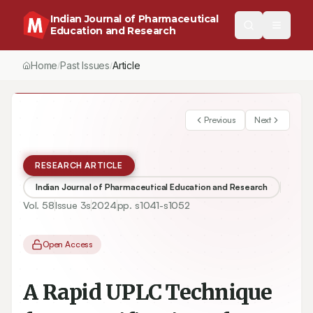
Indian Journal of Pharmaceutical
Education and Research
Home
Past Issues
Article
/
/
Previous
Next
RESEARCH ARTICLE
Indian Journal of Pharmaceutical Education and Research
Vol.
58
Issue
3s
2024
pp.
s1041-s1052
Open Access
A Rapid UPLC Technique