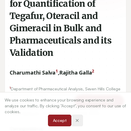
for Quantification of
Tegafur, Oteracil and
Gimeracil in Bulk and
Pharmaceuticals and its
Validation
1
2
Charumathi Salva
,
Rajitha Galla
1
Department of Pharmaceutical Analysis, Seven Hills College
of Pharmacy, Tirupati, Andhra Pradesh, INDIA.
We use cookies to enhance your browsing experience and
2
Article Tools
Department of Pharmaceutical Chemistry, Institute of
analyze our traffic. By clicking "Accept", you consent to our use of
Pharmaceutical Technology, Sri Padmavati Mahila
cookies.
Visvavidyalayam, Tirupati, Andhra Pradesh, INDIA.
Accept
Correspondence: