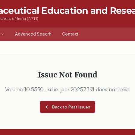
aceutical Education and Rese
chers of India (APTI)
s
Advanced Seacrh
Contact
Issue Not Found
Volume
10.5530
, Issue
ijper.20257391
does not exist.
Back to Past Issues