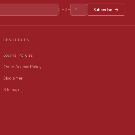
Subscribe
2
+
2
=
RESOURCES
Journal Policies
Open Access Policy
Disclaimer
Sitemap