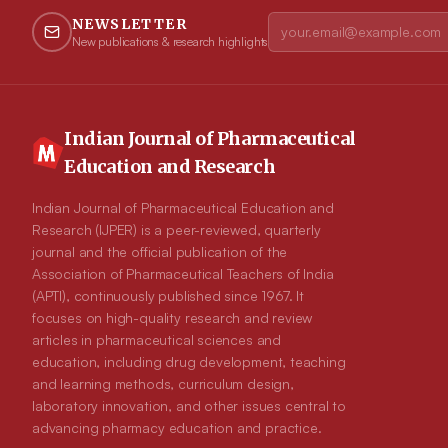
NEWSLETTER
New publications & research highlights
Indian Journal of Pharmaceutical
Education and Research
Indian Journal of Pharmaceutical Education and
Research (IJPER) is a peer-reviewed, quarterly
journal and the official publication of the
Association of Pharmaceutical Teachers of India
(APTI), continuously published since 1967. It
focuses on high-quality research and review
articles in pharmaceutical sciences and
education, including drug development, teaching
and learning methods, curriculum design,
laboratory innovation, and other issues central to
advancing pharmacy education and practice.