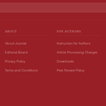
ABOUT
FOR AUTHORS
About Journal
Instruction for Authors
Editorial Board
Article Processing Charges
Privacy Policy
Downloads
Terms and Conditions
Peer Review Policy