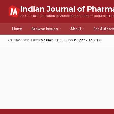
Indian Journal of Pharm
An Official Publication of Association of Pharmaceutical Tea
Home
Browse Issues
About
For Author
Home
Past Issues
Volume
10.5530
, Issue
ijper.20257391
/
/