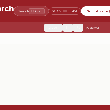
arch
Search
Submit Paper
Search
ISSN:
0019-5464
2554
Factsheet