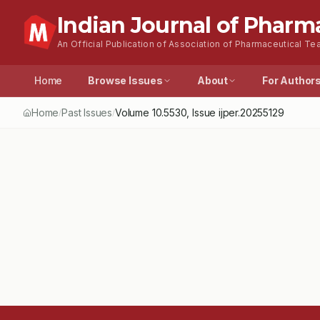
Indian Journal of Pharm
An Official Publication of Association of Pharmaceutical Tea
Home
Browse Issues
About
For Author
Home
Past Issues
Volume
10.5530
, Issue
ijper.20255129
/
/