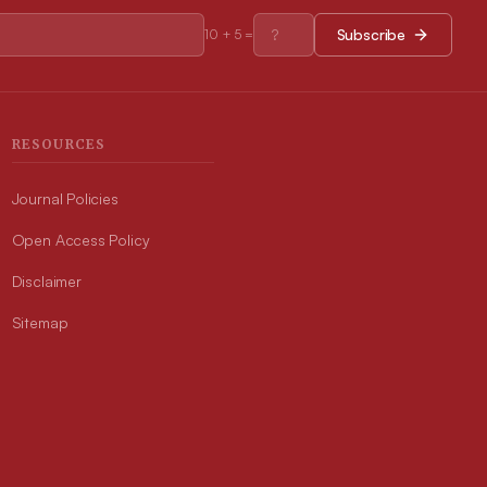
Subscribe
10
+
5
=
RESOURCES
Journal Policies
Open Access Policy
Disclaimer
Sitemap