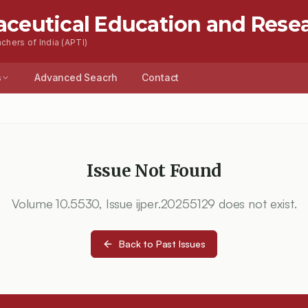
aceutical Education and Rese
chers of India (APTI)
s
Advanced Seacrh
Contact
Issue Not Found
Volume
10.5530
, Issue
ijper.20255129
does not exist.
Back to Past Issues