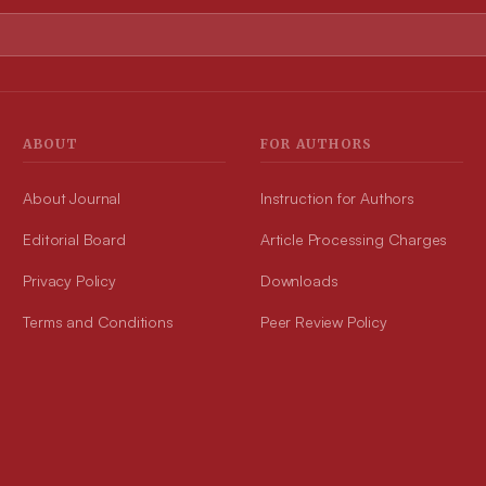
ABOUT
FOR AUTHORS
About Journal
Instruction for Authors
Editorial Board
Article Processing Charges
Privacy Policy
Downloads
Terms and Conditions
Peer Review Policy