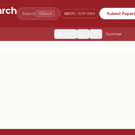
arch
Search
Submit Paper
Search
ISSN:
0019-5464
2554
Factsheet