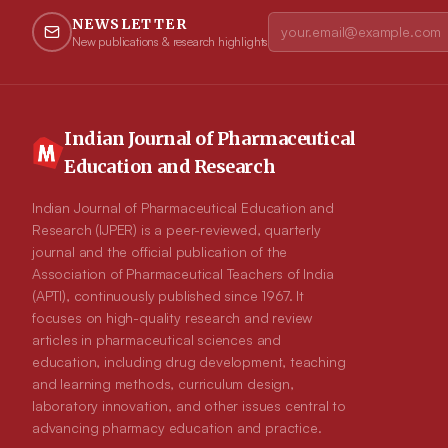
NEWSLETTER
New publications & research highlights
Indian Journal of Pharmaceutical
Education and Research
Indian Journal of Pharmaceutical Education and
Research (IJPER) is a peer-reviewed, quarterly
journal and the official publication of the
Association of Pharmaceutical Teachers of India
(APTI), continuously published since 1967. It
focuses on high-quality research and review
articles in pharmaceutical sciences and
education, including drug development, teaching
and learning methods, curriculum design,
laboratory innovation, and other issues central to
advancing pharmacy education and practice.