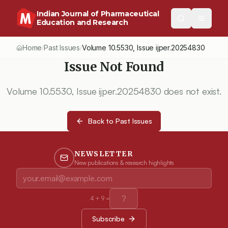
Indian Journal of Pharmaceutical
Education and Research
Home
Past Issues
Volume
10.5530
, Issue
ijper.20254830
/
/
Issue Not Found
Volume
10.5530
, Issue
ijper.20254830
does not exist.
Back to Past Issues
NEWSLETTER
New publications & research highlights
4
+
9
=
Subscribe