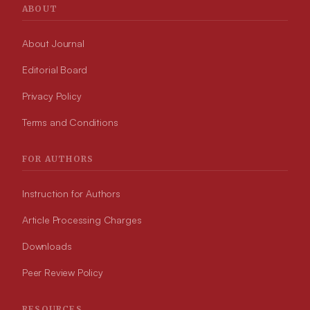
ABOUT
About Journal
Editorial Board
Privacy Policy
Terms and Conditions
FOR AUTHORS
Instruction for Authors
Article Processing Charges
Downloads
Peer Review Policy
RESOURCES