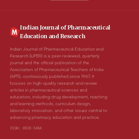
Indian Journal of Pharmaceutical
Education and Research
Indian Journal of Pharmaceutical Education and
Research (IJPER) is a peer-reviewed, quarterly
journal and the official publication of the
Association of Pharmaceutical Teachers of India
(APTI), continuously published since 1967. It
focuses on high-quality research and review
articles in pharmaceutical sciences and
education, including drug development, teaching
and learning methods, curriculum design,
laboratory innovation, and other issues central to
advancing pharmacy education and practice.
ISSN:
0019-5464