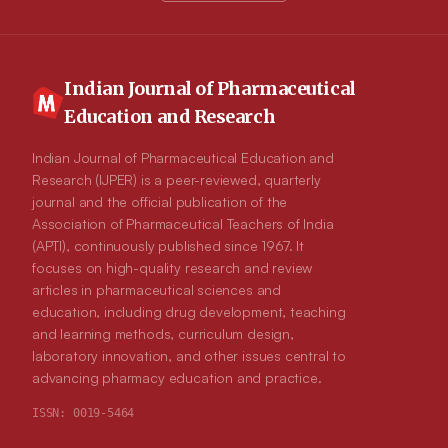
Indian Journal of Pharmaceutical
Education and Research
Indian Journal of Pharmaceutical Education and
Research (IJPER) is a peer-reviewed, quarterly
journal and the official publication of the
Association of Pharmaceutical Teachers of India
(APTI), continuously published since 1967. It
focuses on high-quality research and review
articles in pharmaceutical sciences and
education, including drug development, teaching
and learning methods, curriculum design,
laboratory innovation, and other issues central to
advancing pharmacy education and practice.
ISSN:
0019-5464