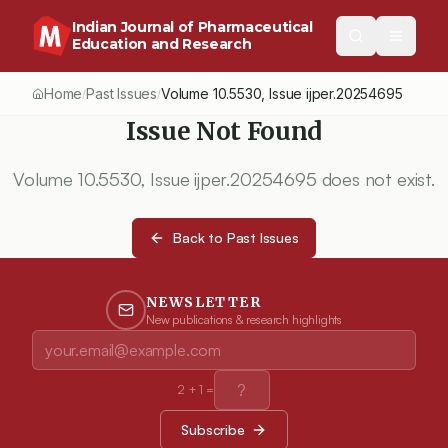
Indian Journal of Pharmaceutical
Education and Research
Home
Past Issues
Volume
10.5530
, Issue
ijper.20254695
/
/
Issue Not Found
Volume
10.5530
, Issue
ijper.20254695
does not exist.
Back to Past Issues
NEWSLETTER
New publications & research highlights
2
+
1
=
Subscribe