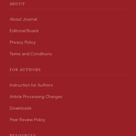
ABOUT
About Journal
Editorial Board
Privacy Policy
Terms and Conditions
FOR AUTHORS
Instruction for Authors
Article Processing Charges
Downloads
Peer Review Policy
RESOURCES