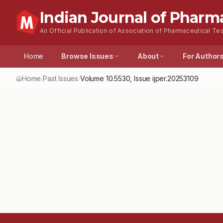
Indian Journal of Pharm
An Official Publication of Association of Pharmaceutical Tea
Home
Browse Issues
About
For Author
Home
Past Issues
Volume
10.5530
, Issue
ijper.20253109
/
/