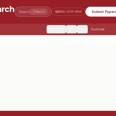
arch
Search
Submit Paper
Search
ISSN:
0019-5464
2554
Factsheet