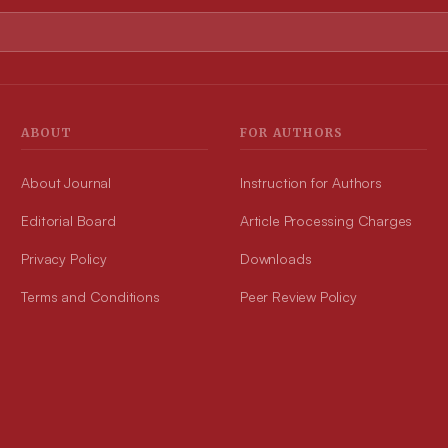
ABOUT
FOR AUTHORS
About Journal
Instruction for Authors
Editorial Board
Article Processing Charges
Privacy Policy
Downloads
Terms and Conditions
Peer Review Policy