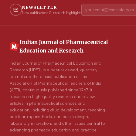
NEWSLETTER
New publications & research highlights
Indian Journal of Pharmaceutical
Education and Research
Indian Journal of Pharmaceutical Education and
Research (IJPER) is a peer-reviewed, quarterly
journal and the official publication of the
Association of Pharmaceutical Teachers of India
(APTI), continuously published since 1967. It
focuses on high-quality research and review
articles in pharmaceutical sciences and
education, including drug development, teaching
and learning methods, curriculum design,
laboratory innovation, and other issues central to
advancing pharmacy education and practice.