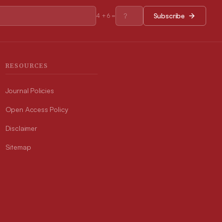
Subscribe
4
+
6
=
RESOURCES
Journal Policies
Open Access Policy
Disclaimer
Sitemap