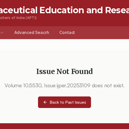
aceutical Education and Rese
chers of India (APTI)
s
Advanced Seacrh
Contact
Issue Not Found
Volume
10.5530
, Issue
ijper.20253109
does not exist.
Back to Past Issues