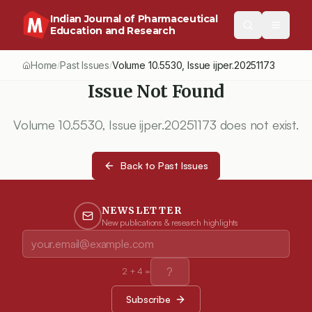
Indian Journal of Pharmaceutical
Education and Research
Home
Past Issues
Volume
10.5530
, Issue
ijper.20251173
/
/
Issue Not Found
Volume
10.5530
, Issue
ijper.20251173
does not exist.
Back to Past Issues
NEWSLETTER
New publications & research highlights
2
+
4
=
Subscribe