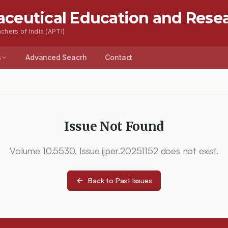
aceutical Education and Rese
chers of India (APTI)
s
Advanced Seacrh
Contact
Issue Not Found
Volume
10.5530
, Issue
ijper.20251152
does not exist.
Back to Past Issues