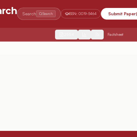
arch
Search
Submit Paper
Search
ISSN:
0019-5464
2554
Factsheet