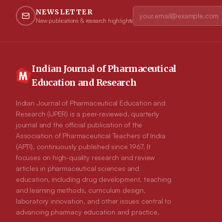
NEWSLETTER
New publications & research highlights
Indian Journal of Pharmaceutical
Education and Research
Indian Journal of Pharmaceutical Education and
Research (IJPER) is a peer-reviewed, quarterly
journal and the official publication of the
Association of Pharmaceutical Teachers of India
(APTI), continuously published since 1967. It
focuses on high-quality research and review
articles in pharmaceutical sciences and
education, including drug development, teaching
and learning methods, curriculum design,
laboratory innovation, and other issues central to
advancing pharmacy education and practice.