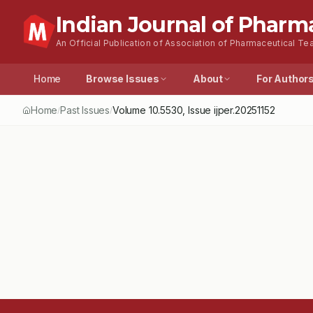
Indian Journal of Pharm
An Official Publication of Association of Pharmaceutical Tea
Home
Browse Issues
About
For Author
Home
Past Issues
Volume
10.5530
, Issue
ijper.20251152
/
/