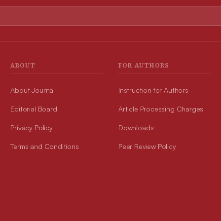
ABOUT
FOR AUTHORS
About Journal
Instruction for Authors
Editorial Board
Article Processing Charges
Privacy Policy
Downloads
Terms and Conditions
Peer Review Policy