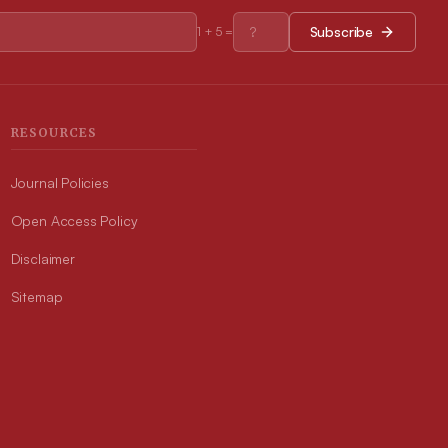
Subscribe
1
+
5
=
RESOURCES
Journal Policies
Open Access Policy
Disclaimer
Sitemap