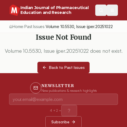
Indian Journal of Pharmaceutical
Education and Research
Home
Past Issues
Volume
10.5530
, Issue
ijper.20251022
/
/
Issue Not Found
Volume
10.5530
, Issue
ijper.20251022
does not exist.
Back to Past Issues
NEWSLETTER
New publications & research highlights
4
+
2
=
Subscribe