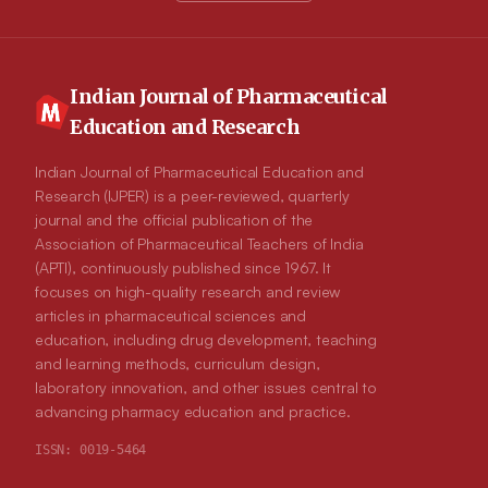
Indian Journal of Pharmaceutical
Education and Research
Indian Journal of Pharmaceutical Education and
Research (IJPER) is a peer-reviewed, quarterly
journal and the official publication of the
Association of Pharmaceutical Teachers of India
(APTI), continuously published since 1967. It
focuses on high-quality research and review
articles in pharmaceutical sciences and
education, including drug development, teaching
and learning methods, curriculum design,
laboratory innovation, and other issues central to
advancing pharmacy education and practice.
ISSN:
0019-5464