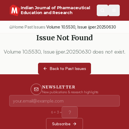
Indian Journal of Pharmaceutical
Education and Research
Home
Past Issues
Volume
10.5530
, Issue
ijper.20250630
/
/
Issue Not Found
Volume
10.5530
, Issue
ijper.20250630
does not exist.
Back to Past Issues
NEWSLETTER
New publications & research highlights
6
+
3
=
Subscribe