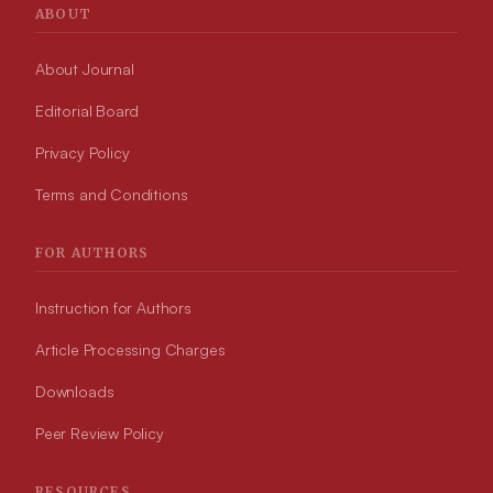
ABOUT
About Journal
Editorial Board
Privacy Policy
Terms and Conditions
FOR AUTHORS
Instruction for Authors
Article Processing Charges
Downloads
Peer Review Policy
RESOURCES